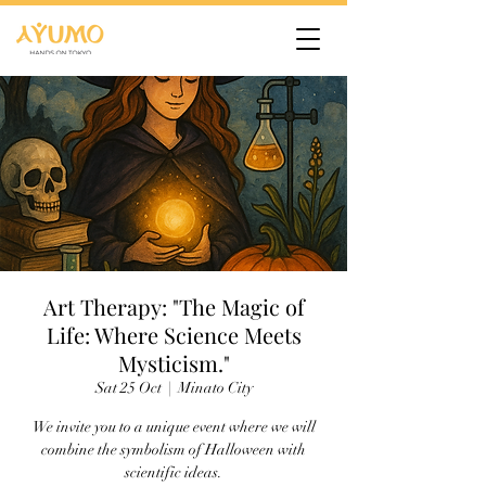
Art Therapy: "The Magic of
Life: Where Science Meets
Mysticism."
Sat 25 Oct
  |  
Minato City
We invite you to a unique event where we will
combine the symbolism of Halloween with
scientific ideas.