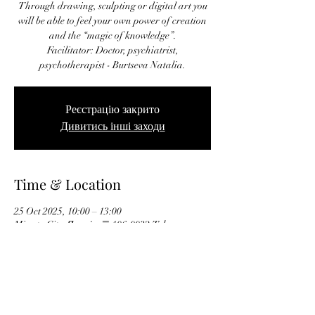
Through drawing, sculpting or digital art you
will be able to feel your own power of creation
and the “magic of knowledge”.
Facilitator: Doctor, psychiatrist,
psychotherapist - Burtseva Natalia.
Реєстрацію закрито
Дивитись інші заходи
Time & Location
25 Oct 2025, 10:00 – 13:00
Minato City, Японія, 〒106-0032 Tokyo,
Minato City, Roppongi, 5-chōme−16−４６ ガー
デニア六本木 101