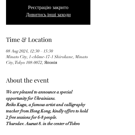
Реєстрацію закрито
Дивитись інші заходи
Time & Location
08 Aug 2024, 12:30 – 15:30
Minato City, 1-chōme-17-1 Shirokane, Minato
City, Tokyo 108-0072, Японія
About the event
We are pleased to announce a special 
opportunity for Ukrainians.
Reiko Kuga, a famous artist and calligraphy 
teacher from Hong Kong, kindly offers to hold 
2 free sessions for 6-8 people.
Thursday, August 8, in the center of Tokyo 
(Shirokane Takanawa station):