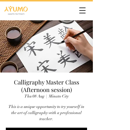
Calligraphy Master Class
(Afternoon session)
Thu 08 Aug
  |  
Minato City
This is a unique opportunity to try yourself in
the art of calligraphy with a professional
teacher.