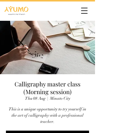
Calligraphy master class
(Morning session)
Thu 08 Aug
  |  
Minato City
This is a unique opportunity to try yourself in
the art of calligraphy with a professional
teacher.