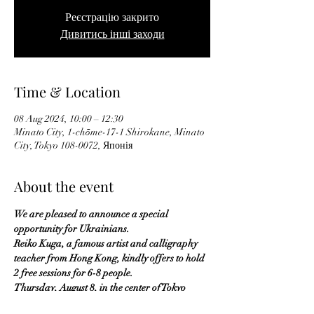
Реєстрацію закрито
Дивитись інші заходи
Time & Location
08 Aug 2024, 10:00 – 12:30
Minato City, 1-chōme-17-1 Shirokane, Minato
City, Tokyo 108-0072, Японія
About the event
We are pleased to announce a special 
opportunity for Ukrainians.
Reiko Kuga, a famous artist and calligraphy 
teacher from Hong Kong, kindly offers to hold 
2 free sessions for 6-8 people.
Thursday, August 8, in the center of Tokyo 
(Shirokane Takanawa station):